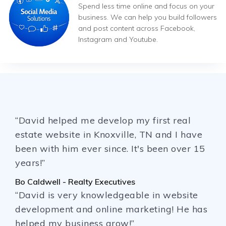
Spend less time online and focus on your
business. We can help you build followers
and post content across Facebook,
Instagram and Youtube.
“David helped me develop my first real
estate website in Knoxville, TN and I have
been with him ever since. It's been over 15
years!”
Bo Caldwell - Realty Executives
“David is very knowledgeable in website
development and online marketing! He has
helped my business grow!”