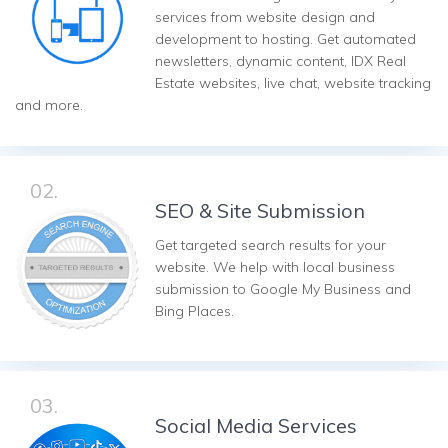
services from website design and
development to hosting. Get automated
newsletters, dynamic content, IDX Real
Estate websites, live chat, website tracking
and more.
02.
SEO & Site Submission
Get targeted search results for your
website. We help with local business
submission to Google My Business and
Bing Places.
03.
Social Media Services