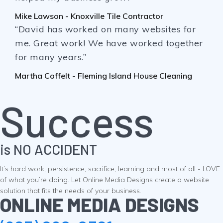
Mike Lawson - Knoxville Tile Contractor
“David has worked on many websites for
me. Great work! We have worked together
for many years.”
Martha Coffelt - Fleming Island House Cleaning
Success
is NO ACCIDENT
It’s hard work, persistence, sacrifice, learning and most of all - LOVE
of what you’re doing. Let Online Media Designs create a website
solution that fits the needs of your business.
ONLINE MEDIA DESIGNS