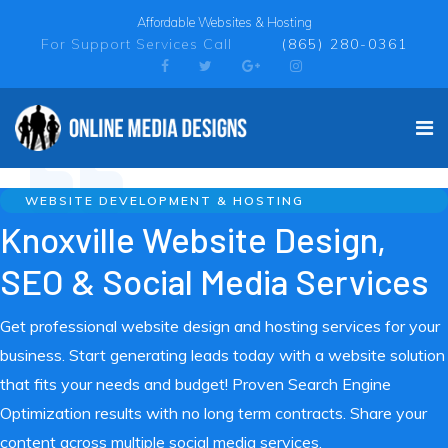
Affordable Websites & Hosting
For Support Services Call
(865) 280-0361
WEBSITE DEVELOPMENT & HOSTING
Knoxville Website Design,
SEO & Social Media Services
Get professional website design and hosting services for your
business. Start generating leads today with a website solution
that fits your needs and budget! Proven Search Engine
Optimization results with no long term contracts. Share your
content across multiple social media services.