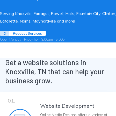
Serving Knoxville, Farragut, Powell, Halls, Fountain City, Clinton,
Lafollette, Norris, Maynardville and more!
Request Services
Open Monday - Friday from 9:00am - 5:00pm
Get a website solutions in
Knoxville, TN that can help your
business grow.
01.
Website Development
Online Media Designs offers a variety of