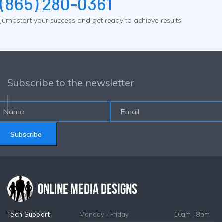
(865) 280-0361
Jumpstart your success and get ready to achieve results!
Subscribe to the newsletter
Subscribe
Tech Support
Monday - Friday
10am - 8pm