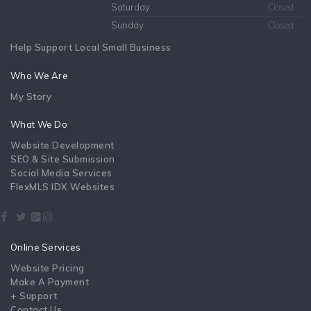
Saturday
Closed
Sunday
Closed
Help Support Local Small Business
Who We Are
My Story
What We Do
Website Development
SEO & Site Submission
Social Media Services
FlexMLS IDX Websites
Online Services
Website Pricing
Make A Payment
+ Support
Contact Us