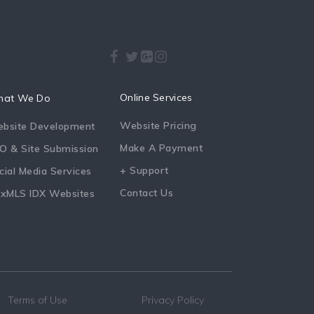
Online Services
at We Do
Website Pricing
bsite Development
Make A Payment
O & Site Submission
+ Support
cial Media Services
Contact Us
exMLS IDX Websites
Terms of Use
Privacy Policy