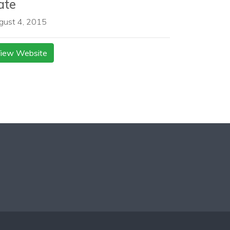
ate
gust 4, 2015
iew Website