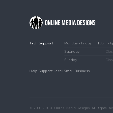
Tech Support
Monday - Friday
10am - 
Saturday
Clo
Sunday
Clo
Help Support Local Small Business
© 2003 - 2026
Online Media Designs
. All Rights R