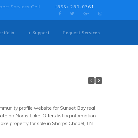
port Services Call
(865) 280-0361
ortfolio
+ Support
Request Services
munity profile website for Sunset Bay real
ate on Norris Lake. Offers listing information
lake property for sale in Sharps Chapel, TN.