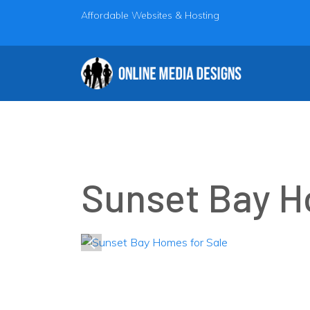
Affordable Websites & Hosting
Sunset Bay H