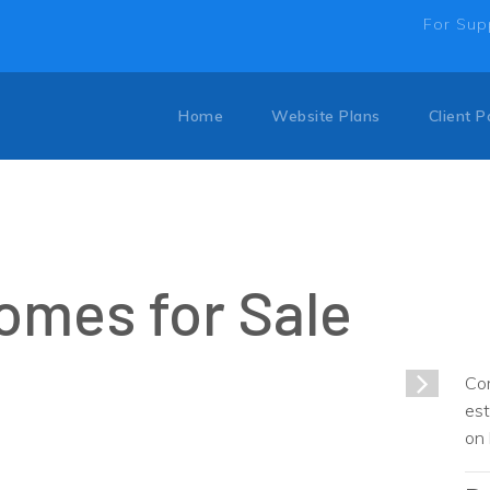
For Sup
Home
Website Plans
Client P
omes for Sale
1
/
1
Com
est
on 