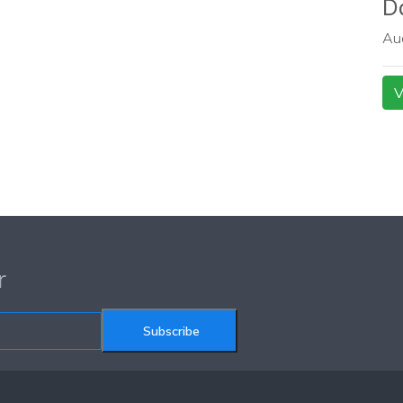
D
Au
V
r
Subscribe