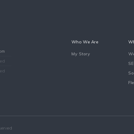
Who We Are
Wh
8pm
My Story
We
sed
SE
sed
So
Fl
eserved