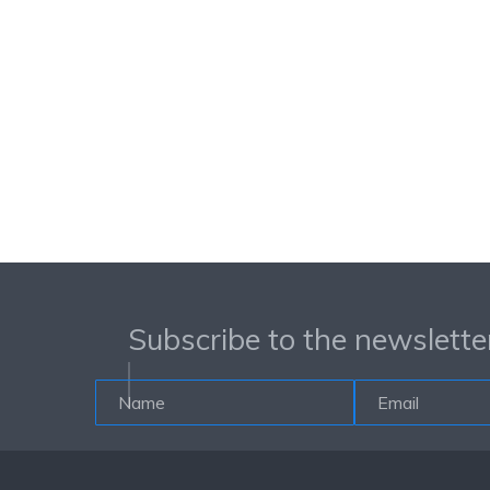
Subscribe to the newslette